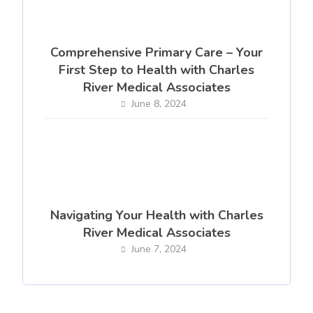
Comprehensive Primary Care – Your
First Step to Health with Charles
River Medical Associates
June 8, 2024
Navigating Your Health with Charles
River Medical Associates
June 7, 2024