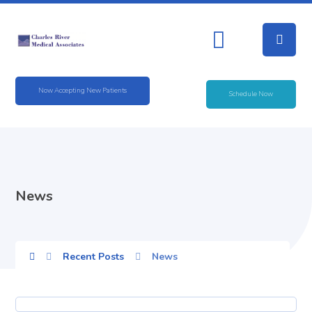
Now Accepting New Patients
Schedule Now
News
Recent Posts
News