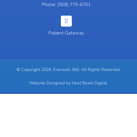
Phone: (508) 770-6701
Patient Gateway
© Copyright 2026. Everwell 360. All Rights Reserved.
Website Designed by Next Beam Digital.