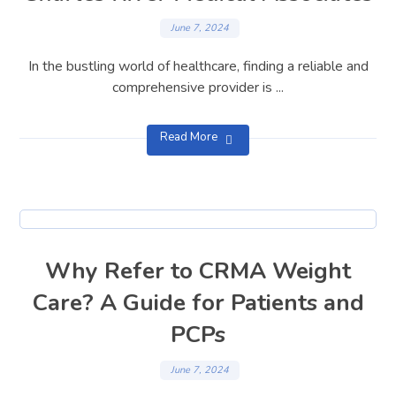
June 7, 2024
In the bustling world of healthcare, finding a reliable and
comprehensive provider is ...
Read More
Why Refer to CRMA Weight
Care? A Guide for Patients and
PCPs
June 7, 2024