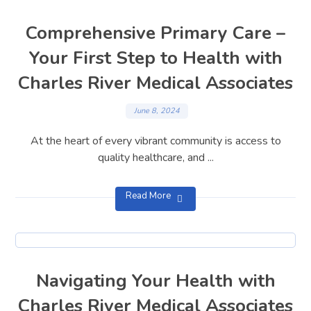
Comprehensive Primary Care –
Your First Step to Health with
Charles River Medical Associates
June 8, 2024
At the heart of every vibrant community is access to
quality healthcare, and ...
Read More
Navigating Your Health with
Charles River Medical Associates