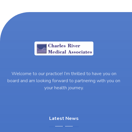
Welcome to our practice! I’m thrilled to have you on
board and am looking forward to partnering with you on
your health journey.
Latest News