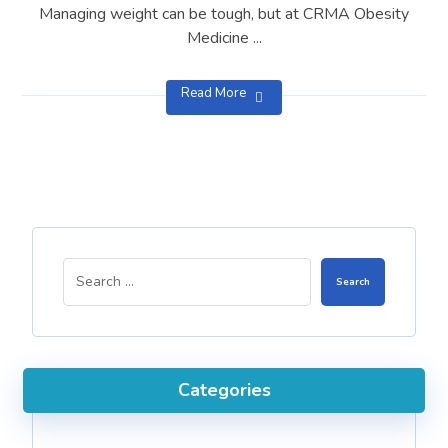
Managing weight can be tough, but at CRMA Obesity
Medicine ...
Read More
Search
Categories