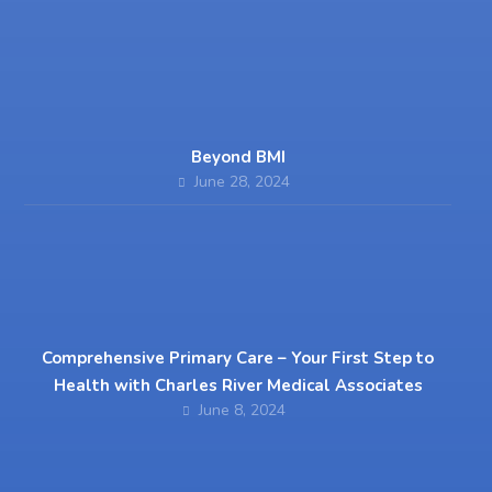
Beyond BMI
June 28, 2024
Comprehensive Primary Care – Your First Step to
Health with Charles River Medical Associates
June 8, 2024