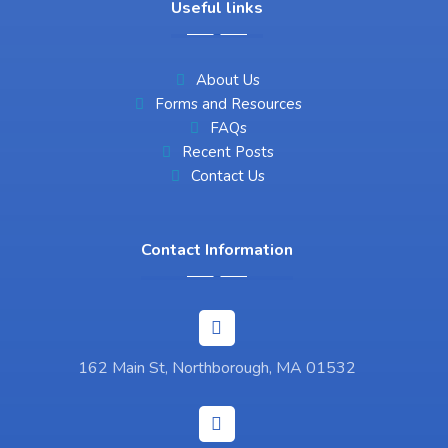
Useful links
About Us
Forms and Resources
FAQs
Recent Posts
Contact Us
Contact Information
162 Main St, Northborough, MA 01532