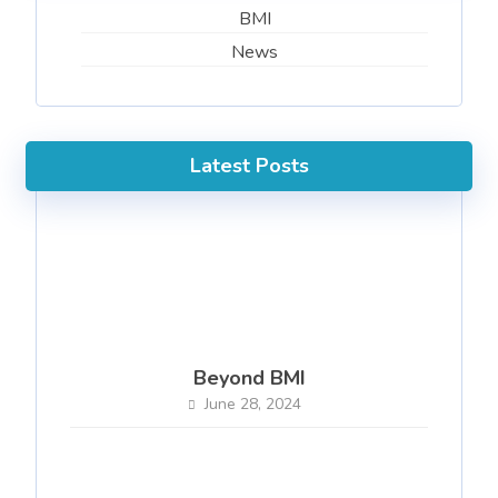
BMI
News
Latest Posts
Beyond BMI
June 28, 2024