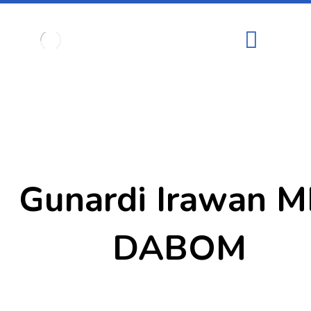
Gunardi Irawan M
DABOM