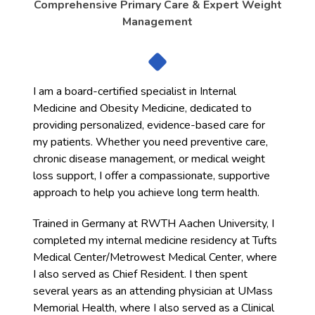
Comprehensive Primary Care & Expert Weight
Management
I am a board-certified specialist in Internal
Medicine and Obesity Medicine, dedicated to
providing personalized, evidence-based care for
my patients. Whether you need preventive care,
chronic disease management, or medical weight
loss support, I offer a compassionate, supportive
approach to help you achieve long term health.
Trained in Germany at RWTH Aachen University, I
completed my internal medicine residency at Tufts
Medical Center/Metrowest Medical Center, where
I also served as Chief Resident. I then spent
several years as an attending physician at UMass
Memorial Health, where I also served as a Clinical