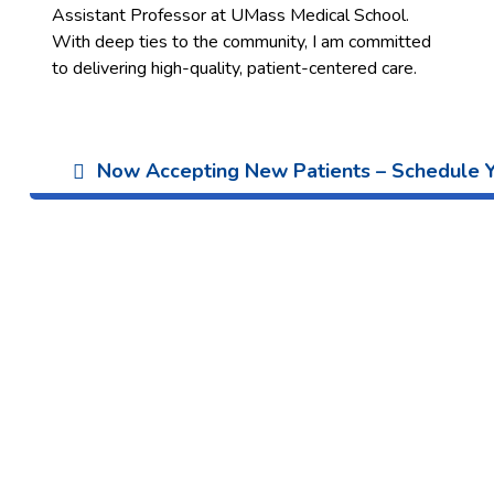
Assistant Professor at UMass Medical School.
With deep ties to the community, I am committed
to delivering high-quality, patient-centered care.
Now Accepting New Patients – Schedule Yo